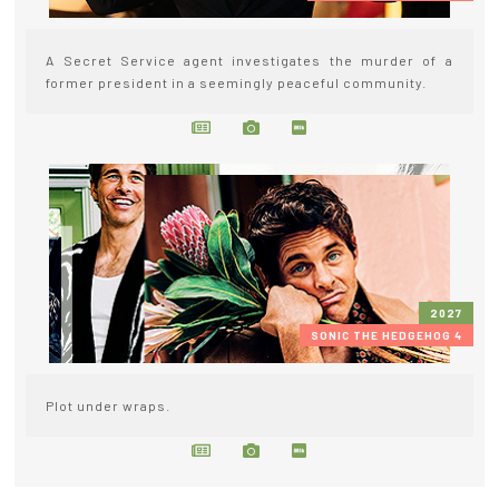
A Secret Service agent investigates the murder of a
former president in a seemingly peaceful community.
2027
SONIC THE HEDGEHOG 4
Plot under wraps.