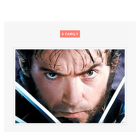
X FAMILY