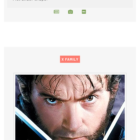
X FAMILY