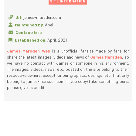
SITE INFORMATION
Url:
james-marsden.com
Maintained by:
Abel
Contact:
here
Established on:
April, 2021
James Marsden Web
is a unofficial fansite made by fans for
share the latest images, videos and news of
James Marsden
, so
we have no contact with James or someone in his environment.
The images, videos, news, etc, posted on the site belong to their
respective owners, except for our graphics, desings, etc, that only
belong to james-marsden.com. If you copy/take something ours,
please give us credit.