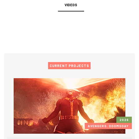
VIDEOS
CURRENT PROJECTS
2026
AVENGERS: DOOMSDAY