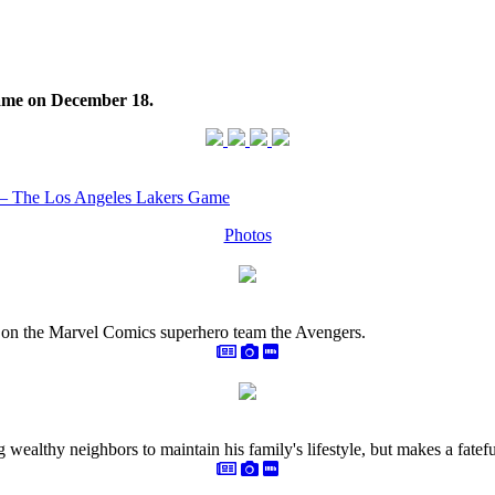
ame on December 18.
 – The Los Angeles Lakers Game
Photos
on the Marvel Comics superhero team the Avengers.
g wealthy neighbors to maintain his family's lifestyle, but makes a fate