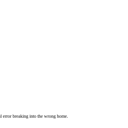
ful error breaking into the wrong home.