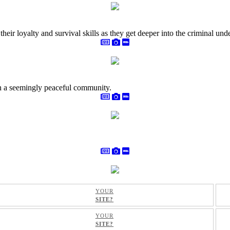
heir loyalty and survival skills as they get deeper into the criminal und
 in a seemingly peaceful community.
YOUR
SITE?
YOUR
SITE?