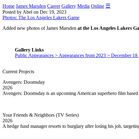
☰
Home
James Marsden
Career
Gallery
Media
Online
Posted by Abel on Dec 19, 2023
Photos: The Los Angeles Lakers Game
Added new photos of James Marsden
at the Los Angeles Lakers G
Gallery Links
Public Appearances > Appearances from 2023 > December 18
Current Projects
Avengers: Doomsday
2026
Avengers: Doomsday is an upcoming American superhero film based 
Your Friends & Neighbors (TV Series)
2026
A hedge fund manager resorts to burglary after losing his job, targetin