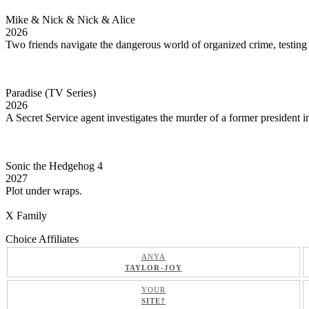
Mike & Nick & Nick & Alice
2026
Two friends navigate the dangerous world of organized crime, testing t
Paradise (TV Series)
2026
A Secret Service agent investigates the murder of a former president
Sonic the Hedgehog 4
2027
Plot under wraps.
X Family
Choice Affiliates
ANYA
TAYLOR-JOY
YOUR
SITE?