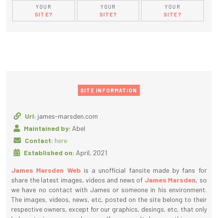
YOUR
YOUR
YOUR
SITE?
SITE?
SITE?
SITE INFORMATION
Url:
james-marsden.com
Maintained by:
Abel
Contact:
here
Established on:
April, 2021
James Marsden Web
is a unofficial fansite made by fans for
share the latest images, videos and news of
James Marsden
, so
we have no contact with James or someone in his environment.
The images, videos, news, etc, posted on the site belong to their
respective owners, except for our graphics, desings, etc, that only