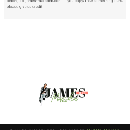
belong to james-marsden.com. If you copy/take something ours,
please give us credit.