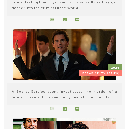
crime, testing their loyalty and survival skills as they get
deeper into the criminal underworld.
2026
PARADISE (TV SERIES)
A Secret Service agent investigates the murder of a
former president in a seemingly peaceful community.