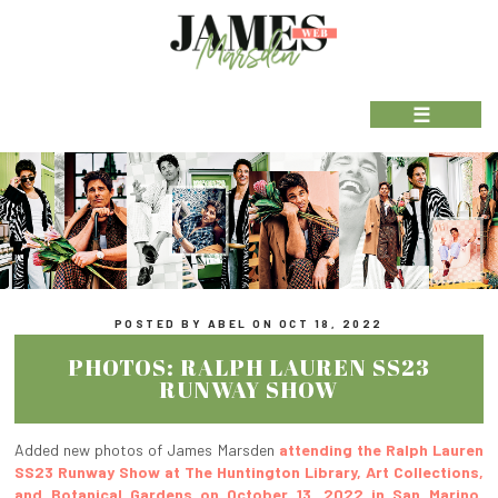
☰
POSTED BY ABEL ON OCT 18, 2022
PHOTOS: RALPH LAUREN SS23
RUNWAY SHOW
Added new photos of James Marsden
attending the Ralph Lauren
SS23 Runway Show at The Huntington Library, Art Collections,
and Botanical Gardens on October 13, 2022 in San Marino,