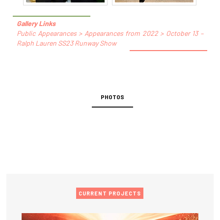
Gallery Links
Public Appearances > Appearances from 2022 > October 13 –
Ralph Lauren SS23 Runway Show
PHOTOS
CURRENT PROJECTS