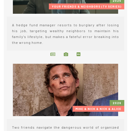
2026
YOUR FRIENDS & NEIGHBORS (TV SERIES)
A hedge fund manager resorts to burglary after losing
his job, targeting wealthy neighbors to maintain his
family's lifestyle, but makes a fateful error breaking into
the wrong home.
2026
MIKE & NICK & NICK & ALICE
Two friends navigate the dangerous world of organized