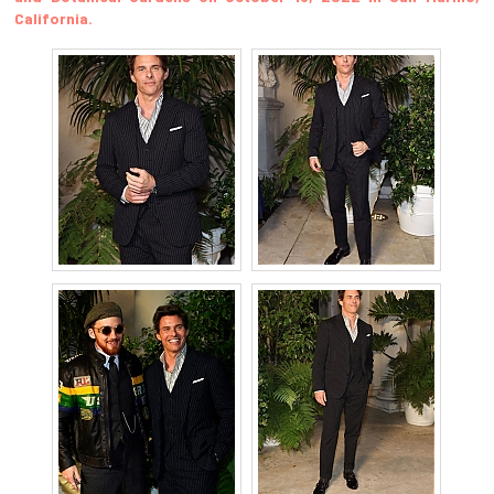
California.