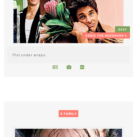
2027
SONIC THE HEDGEHOG 4
Plot under wraps.
X FAMILY