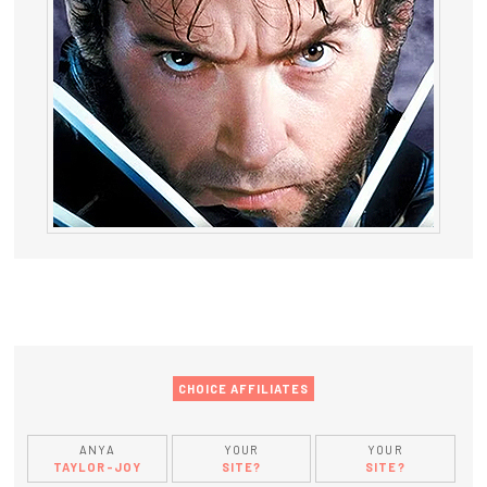
CHOICE AFFILIATES
ANYA
YOUR
YOUR
TAYLOR-JOY
SITE?
SITE?