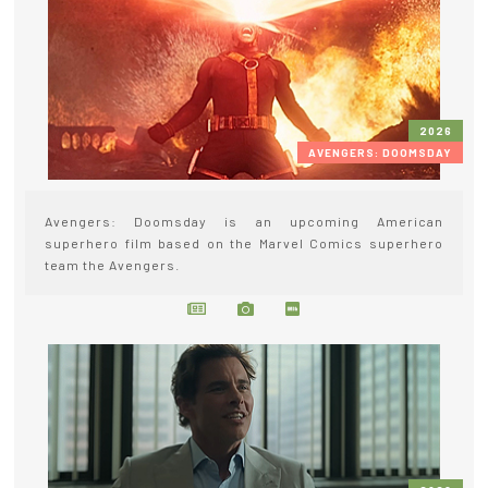
2026
AVENGERS: DOOMSDAY
Avengers: Doomsday is an upcoming American
superhero film based on the Marvel Comics superhero
team the Avengers.