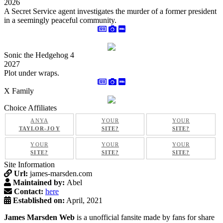
2026
A Secret Service agent investigates the murder of a former president
in a seemingly peaceful community.
Sonic the Hedgehog 4
2027
Plot under wraps.
X Family
Choice Affiliates
ANYA
YOUR
YOUR
TAYLOR-JOY
SITE?
SITE?
YOUR
YOUR
YOUR
SITE?
SITE?
SITE?
Site Information
Url:
james-marsden.com
Maintained by:
Abel
Contact:
here
Established on:
April, 2021
James Marsden Web
is a unofficial fansite made by fans for share