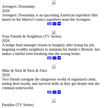
Avengers: Doomsday
2026
Avengers: Doomsday is an upcoming American superhero film
based on the Marvel Comics superhero team the Avengers.
Your Friends & Neighbors (TV Series)
2026
A hedge fund manager resorts to burglary after losing his job,
targeting wealthy neighbors to maintain his family's lifestyle, but
makes a fateful error breaking into the wrong home.
Mike & Nick & Nick & Alice
2026
Two friends navigate the dangerous world of organized crime,
testing their loyalty and survival skills as they get deeper into the
criminal underworld.
Paradise (TV Series)