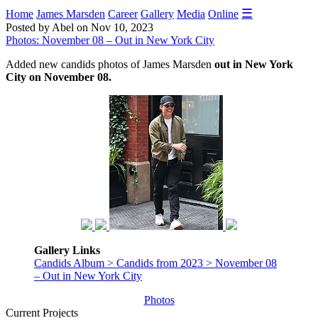
☰
Home
James Marsden
Career
Gallery
Media
Online
Posted by Abel on Nov 10, 2023
Photos: November 08 – Out in New York City
Added new candids photos of James Marsden
out in New York
City on November 08.
Gallery Links
Candids Album > Candids from 2023 > November 08
– Out in New York City
Photos
Current Projects