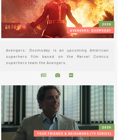
2026
AVENGERS: DOOMSDAY
Avengers: Doomsday is an upcoming American
superhero film based on the Marvel Comics
superhero team the Avengers.
2026
YOUR FRIENDS & NEIGHBORS (TV SERIES)