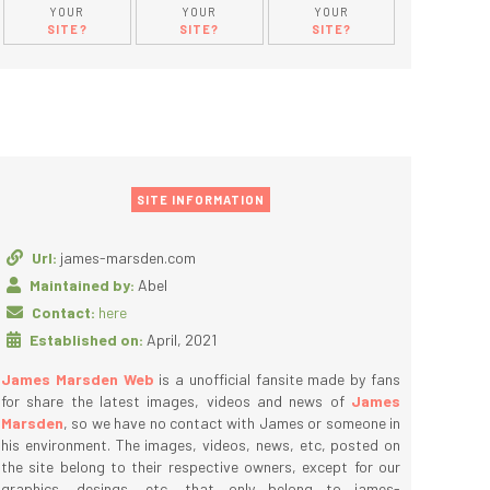
YOUR
YOUR
YOUR
SITE?
SITE?
SITE?
SITE INFORMATION
Url:
james-marsden.com
Maintained by:
Abel
Contact:
here
Established on:
April, 2021
James Marsden Web
is a unofficial fansite made by fans
for share the latest images, videos and news of
James
Marsden
, so we have no contact with James or someone in
his environment. The images, videos, news, etc, posted on
the site belong to their respective owners, except for our
graphics, desings, etc, that only belong to james-