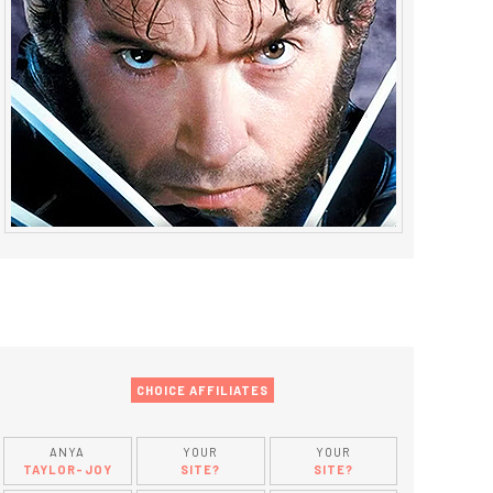
CHOICE AFFILIATES
ANYA
YOUR
YOUR
TAYLOR-JOY
SITE?
SITE?