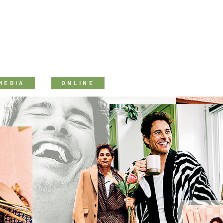
MEDIA
ONLINE