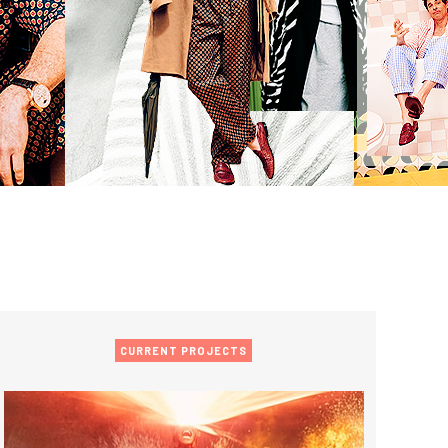
CURRENT PROJECTS