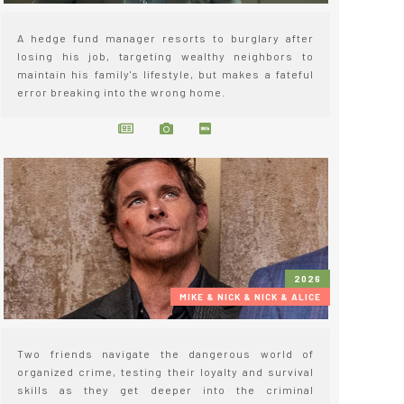
A hedge fund manager resorts to burglary after
losing his job, targeting wealthy neighbors to
maintain his family's lifestyle, but makes a fateful
error breaking into the wrong home.
2026
MIKE & NICK & NICK & ALICE
Two friends navigate the dangerous world of
organized crime, testing their loyalty and survival
skills as they get deeper into the criminal