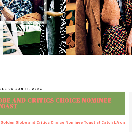
EL ON JAN 11, 2023
OBE AND CRITICS CHOICE NOMINEE
TOAST
x Golden Globe and Critics Choice Nominee Toast at Catch LA on