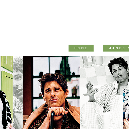
HOME
JAMES 