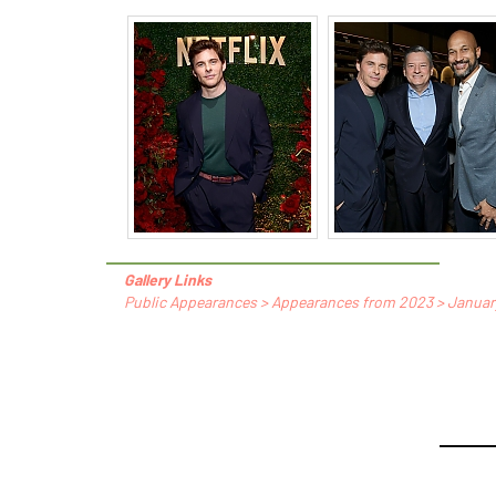
Gallery Links
Public Appearances > Appearances from 2023 > January