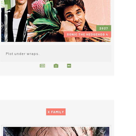
2027
SONIC THE HEDGEHOG 4
Plot under wraps.
X FAMILY