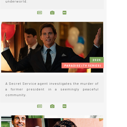
underworld.
2026
PARADISE (TV SERIES)
A Secret Service agent investigates the murder of
a former president in a seemingly peaceful
community.