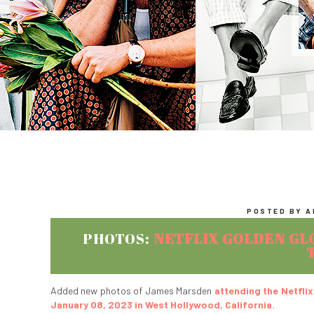
POSTED BY AB
PHOTOS:
NETFLIX GOLDEN GL
Added new photos of James Marsden
attending the Netfli
January 08, 2023 in West Hollywood, California.