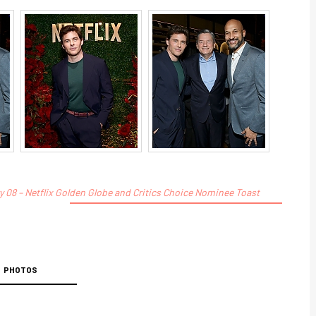
 08 – Netflix Golden Globe and Critics Choice Nominee Toast
PHOTOS