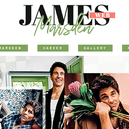
MARSDEN
CAREER
GALLERY