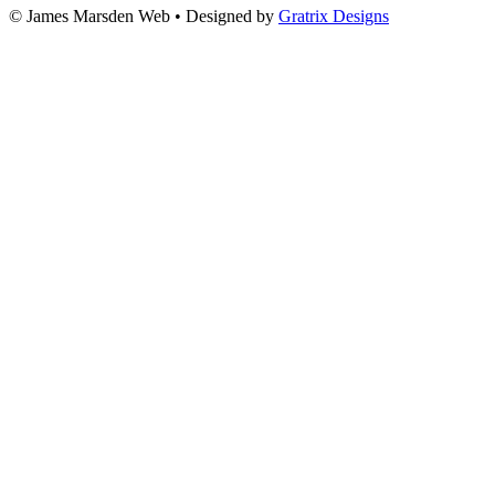
© James Marsden Web • Designed by
Gratrix Designs