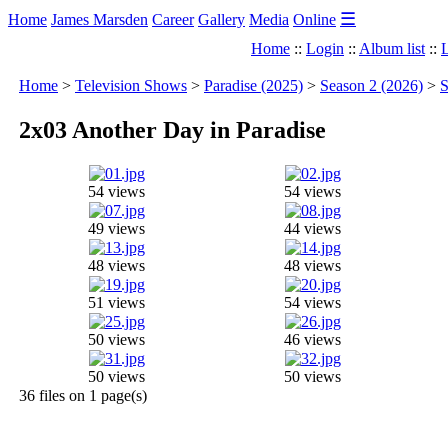
☰
Home
James Marsden
Career
Gallery
Media
Online
Home
::
Login
::
Album list
::
L
Home
>
Television Shows
>
Paradise (2025)
>
Season 2 (2026)
>
S
2x03 Another Day in Paradise
54 views
54 views
49 views
44 views
48 views
48 views
51 views
54 views
50 views
46 views
50 views
50 views
36 files on 1 page(s)