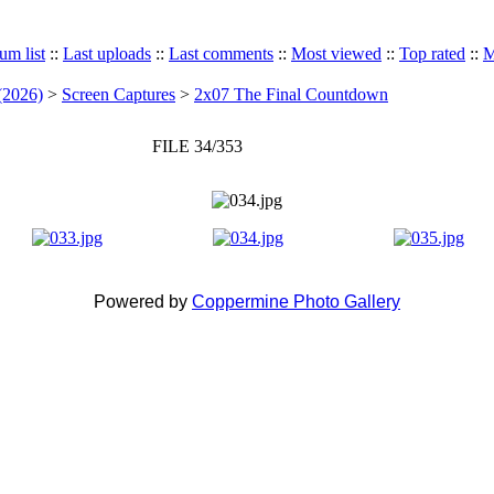
um list
::
Last uploads
::
Last comments
::
Most viewed
::
Top rated
::
M
(2026)
>
Screen Captures
>
2x07 The Final Countdown
FILE 34/353
Powered by
Coppermine Photo Gallery