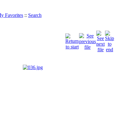
y Favorites
::
Search