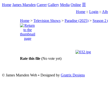
☰
Home
James Marsden
Career
Gallery
Media
Online
Home
::
Login
::
Alb
Home
>
Television Shows
>
Paradise (2025)
>
Season 2 
Rate this file
(No vote yet)
© James Marsden Web • Designed by
Gratrix Designs