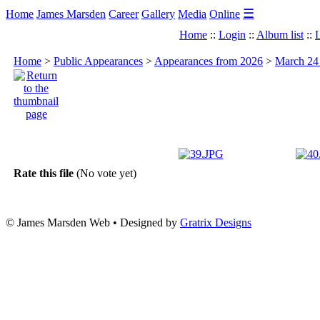
☰
Home
James Marsden
Career
Gallery
Media
Online
Home
::
Login
::
Album list
::
L
Home
>
Public Appearances
>
Appearances from 2026
>
March 24 
Rate this file
(No vote yet)
© James Marsden Web • Designed by
Gratrix Designs