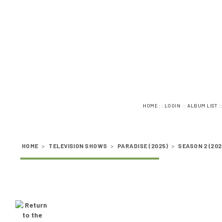
::
::
:
HOME
LOGIN
ALBUM LIST
HOME
>
TELEVISION SHOWS
>
PARADISE (2025)
>
SEASON 2 (202