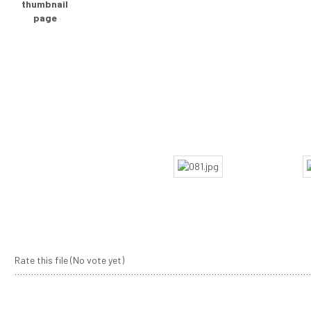
Rate this file
(No vote yet)