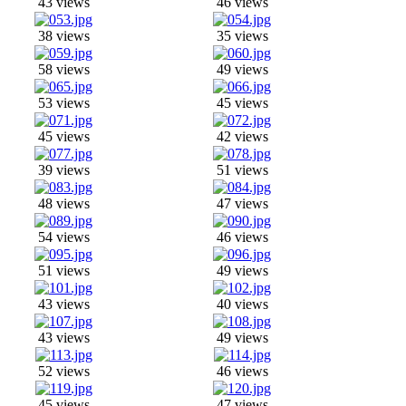
43 views
46 views
38 views
35 views
58 views
49 views
53 views
45 views
45 views
42 views
39 views
51 views
48 views
47 views
54 views
46 views
51 views
49 views
43 views
40 views
43 views
49 views
52 views
46 views
45 views
47 views