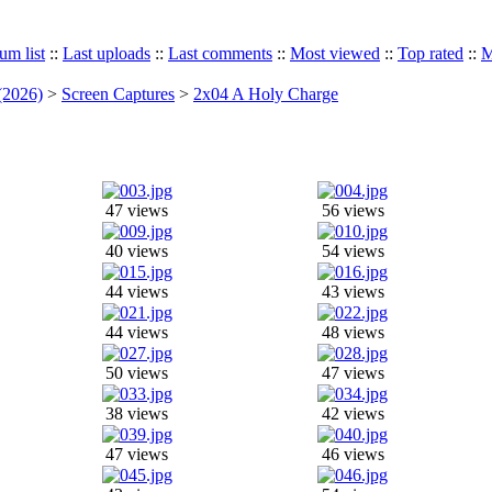
um list
::
Last uploads
::
Last comments
::
Most viewed
::
Top rated
::
M
(2026)
>
Screen Captures
>
2x04 A Holy Charge
47 views
56 views
40 views
54 views
44 views
43 views
44 views
48 views
50 views
47 views
38 views
42 views
47 views
46 views