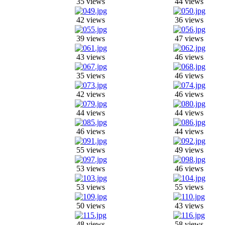
35 views
44 views
42 views
36 views
39 views
47 views
43 views
46 views
35 views
46 views
42 views
46 views
44 views
44 views
46 views
44 views
55 views
49 views
53 views
46 views
53 views
55 views
50 views
43 views
48 views
58 views