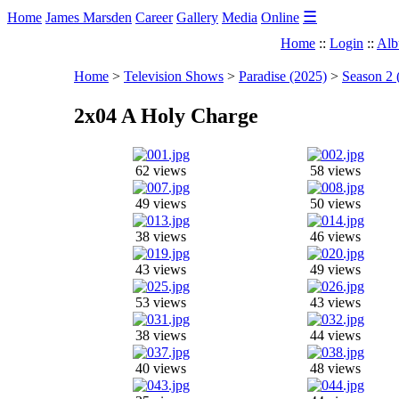
☰
Home
James Marsden
Career
Gallery
Media
Online
Home
::
Login
::
Alb
Home
>
Television Shows
>
Paradise (2025)
>
Season 2 
2x04 A Holy Charge
62 views
58 views
49 views
50 views
38 views
46 views
43 views
49 views
53 views
43 views
38 views
44 views
40 views
48 views