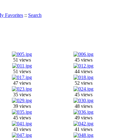
y Favorites
::
Search
51 views
45 views
51 views
44 views
47 views
52 views
35 views
45 views
39 views
48 views
45 views
49 views
43 views
41 views