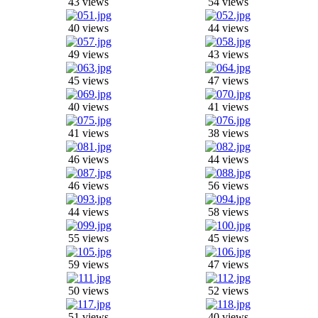
43 views
54 views
40 views
44 views
49 views
43 views
45 views
47 views
40 views
41 views
41 views
38 views
46 views
44 views
46 views
56 views
44 views
58 views
55 views
45 views
59 views
47 views
50 views
52 views
51 views
40 views