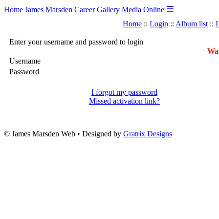
☰
Home
James Marsden
Career
Gallery
Media
Online
Home
::
Login
::
Album list
::
L
Enter your username and password to login
War
Username
Password
I forgot my password
Missed activation link?
© James Marsden Web • Designed by
Gratrix Designs