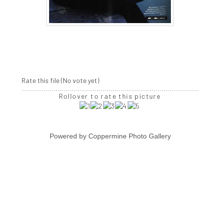
Rate this file
(No vote yet)
Rollover to rate this picture
Powered by
Coppermine Photo Gallery