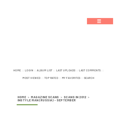
☰
::
::
::
::
::
HOME
LOGIN
ALBUM LIST
LAST UPLOADS
LAST COMMENTS
::
::
::
MOST VIEWED
TOP RATED
MY FAVORITES
SEARCH
HOME
>
MAGAZINE SCANS
>
SCANS IN 2012
>
INSTYLE MAN (RUSSIA) - SEPTEMBER