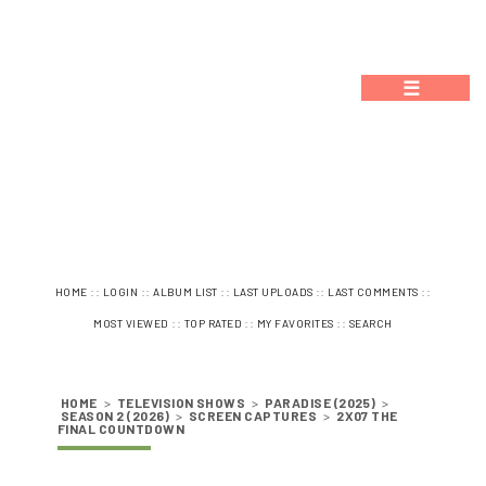
☰
::
::
::
::
::
HOME
LOGIN
ALBUM LIST
LAST UPLOADS
LAST COMMENTS
::
::
::
MOST VIEWED
TOP RATED
MY FAVORITES
SEARCH
HOME
>
TELEVISION SHOWS
>
PARADISE (2025)
>
SEASON 2 (2026)
>
SCREEN CAPTURES
>
2X07 THE
FINAL COUNTDOWN