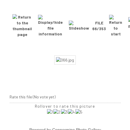
FILE
66/353
Rate this file
(No vote yet)
Rollover to rate this picture
Powered by
Coppermine Photo Gallery