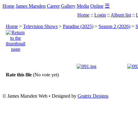
☰
Home
James Marsden
Career
Gallery
Media
Online
Home
::
Login
::
Album list
::
L
Home
>
Television Shows
>
Paradise (2025)
>
Season 2 (2026)
>
S
Rate this file
(No vote yet)
© James Marsden Web • Designed by
Gratrix Designs