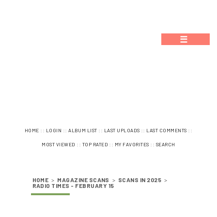
☰
::
::
::
::
::
HOME
LOGIN
ALBUM LIST
LAST UPLOADS
LAST COMMENTS
::
::
::
MOST VIEWED
TOP RATED
MY FAVORITES
SEARCH
HOME
>
MAGAZINE SCANS
>
SCANS IN 2025
>
RADIO TIMES - FEBRUARY 15