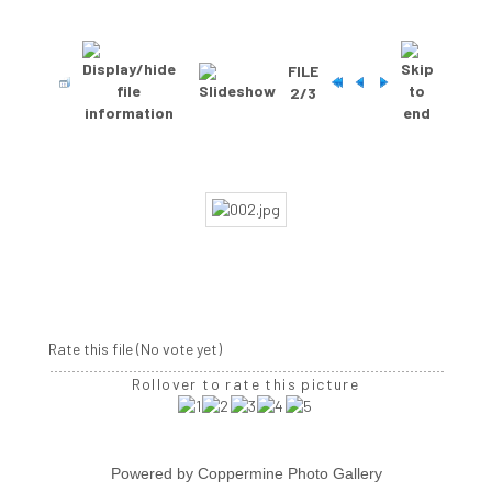
FILE
2/3
Rate this file
(No vote yet)
Rollover to rate this picture
Powered by
Coppermine Photo Gallery