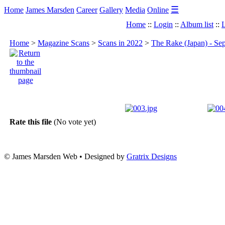
☰
Home
James Marsden
Career
Gallery
Media
Online
Home
::
Login
::
Album list
::
L
Home
>
Magazine Scans
>
Scans in 2022
>
The Rake (Japan) - Se
Rate this file
(No vote yet)
© James Marsden Web • Designed by
Gratrix Designs