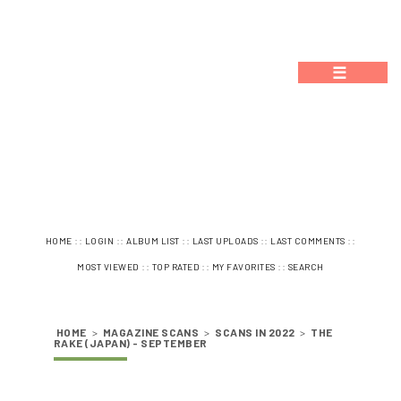
☰
::
::
::
::
::
HOME
LOGIN
ALBUM LIST
LAST UPLOADS
LAST COMMENTS
::
::
::
MOST VIEWED
TOP RATED
MY FAVORITES
SEARCH
HOME
>
MAGAZINE SCANS
>
SCANS IN 2022
>
THE
RAKE (JAPAN) - SEPTEMBER