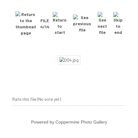
FILE
4/14
Rate this file
(No vote yet)
Powered by
Coppermine Photo Gallery